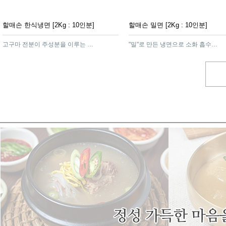
할매손 한식냉면 [2Kg : 10인분]
할매손 밀면 [2Kg : 10인분]
고구마 전분이 주성분을 이루는 함흥가루를 넣어 면발이 탄력이 있고쫄깃하여 냉면의 감칠맛을 더해주는 제품
"밀"로 만든 냉면으로 소화 흡수가 잘되고 영양가가 높은 영양식 제품