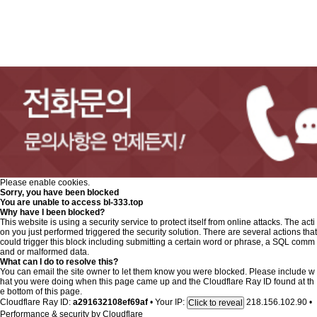
Please enable cookies.
Sorry, you have been blocked
You are unable to access
bl-333.top
Why have I been blocked?
This website is using a security service to protect itself from online attacks. The acti
on you just performed triggered the security solution. There are several actions that
could trigger this block including submitting a certain word or phrase, a SQL comm
and or malformed data.
What can I do to resolve this?
You can email the site owner to let them know you were blocked. Please include w
hat you were doing when this page came up and the Cloudflare Ray ID found at th
e bottom of this page.
Cloudflare Ray ID:
a291632108ef69af
•
Your IP:
218.156.102.90
•
Click to reveal
Performance & security by
Cloudflare