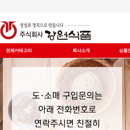
전체카테고리
회사소개
상품