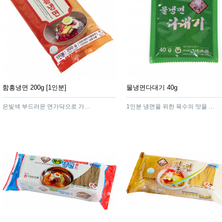
함흥냉면 200g [1인분]
물냉면다대기 40g
은빛색 부드러운 면가닥으로 가늘게 늘어져 한층 쫄깃한 맛이 풍기는 고급스러운 함흥냉면
1인분 냉면을 위한 육수의 맛을 잘 살려주는 냉면다대기 입니다