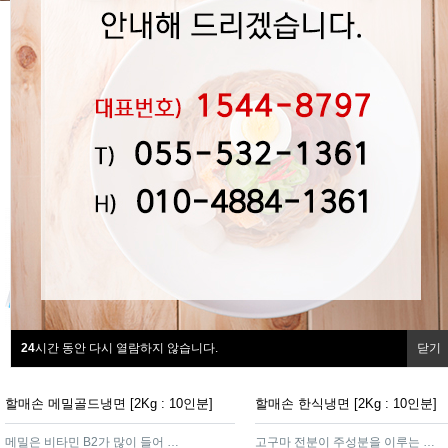
24
시간 동안 다시 열람하지 않습니다.
닫기
할매손 메밀골드냉면 [2Kg : 10인분]
할매손 한식냉면 [2Kg : 10인분]
메밀은 비타민 B2가 많이 들어 있어 효소가 많아 소화가 잘 되는 제품
고구마 전분이 주성분을 이루는 함흥가루를 넣어 면발이 탄력이 있고쫄깃하여 냉면의 감칠맛을 더해주는 제품