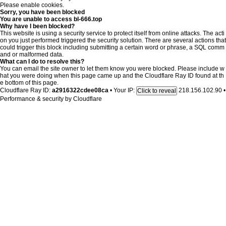
Please enable cookies.
Sorry, you have been blocked
You are unable to access
bl-666.top
Why have I been blocked?
This website is using a security service to protect itself from online attacks. The acti
on you just performed triggered the security solution. There are several actions that
could trigger this block including submitting a certain word or phrase, a SQL comm
and or malformed data.
What can I do to resolve this?
You can email the site owner to let them know you were blocked. Please include w
hat you were doing when this page came up and the Cloudflare Ray ID found at th
e bottom of this page.
Cloudflare Ray ID:
a2916322cdee08ca
•
Your IP:
218.156.102.90
•
Click to reveal
Performance & security by
Cloudflare