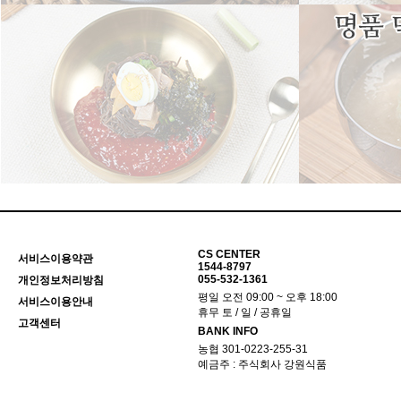
CS CENTER
서비스이용약관
1544-8797
055-532-1361
개인정보처리방침
평일 오전 09:00 ~ 오후 18:00
서비스이용안내
휴무 토 / 일 / 공휴일
고객센터
BANK INFO
농협 301-0223-255-31
예금주 : 주식회사 강원식품